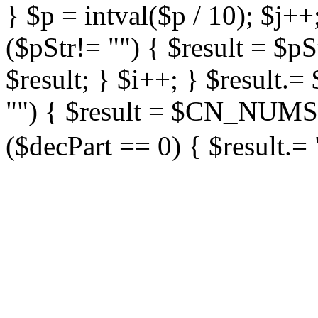
} $p = intval($p / 10); $j++
($pStr!= "") { $result = $
$result; } $i++; } $result
"") { $result = $CN_NUMS
($decPart == 0) { $result.= 