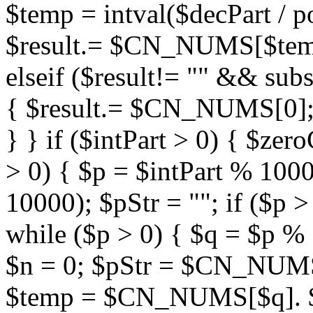
$temp = intval($decPart / po
$result.= $CN_NUMS[$te
elseif ($result!= "" && su
{ $result.= $CN_NUMS[0]; 
} } if ($intPart > 0) { $zer
> 0) { $p = $intPart % 10000
10000); $pStr = ""; if ($p >
while ($p > 0) { $q = $p % 1
$n = 0; $pStr = $CN_NUMS[0
$temp = $CN_NUMS[$q]. 