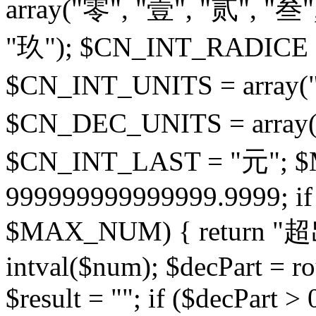
array("零", "壹", "贰", "叁"
"玖"); $CN_INT_RADICE = 
$CN_INT_UNITS = array("
$CN_DEC_UNITS = array(
$CN_INT_LAST = "元";
999999999999999.9999; if 
$MAX_NUM) { return "超
intval($num); $decPart = ro
$result = ""; if ($decPart > 