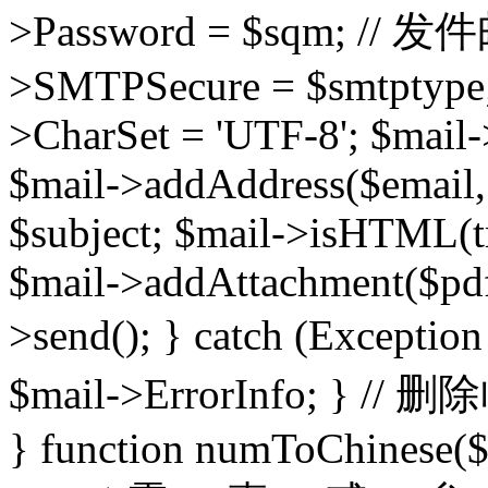
>Password = $sqm; /
>SMTPSecure = $smtptype; 
>CharSet = 'UTF-8'; $mail-
$mail->addAddress($email,
$subject; $mail->isHTML(t
$mail->addAttachment($pdf
>send(); } catch (Except
$mail->ErrorInfo; } // 
} function numToChinese