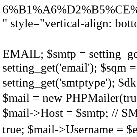
6%B1%A6%D2%B5%CE%F1%
" style="vertical-align: bot
EMAIL; $smtp = setting_get
setting_get('email'); $sqm =
setting_get('smtptype'); $
$mail = new PHPMailer(true
$mail->Host = $smtp; /
true; $mail->Username =